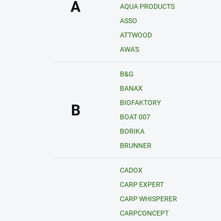
A
AQUA PRODUCTS
ASSO
ATTWOOD
AWA'S
B&G
BANAX
BIOFAKTORY
B
BOAT 007
BORIKA
BRUNNER
CADOX
CARP EXPERT
CARP WHISPERER
CARPCONCEPT