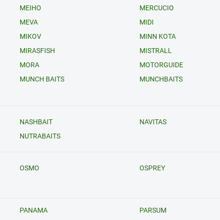
MEIHO
MERCUCIO
MEVA
MIDI
MIKOV
MINN KOTA
MIRASFISH
MISTRALL
MORA
MOTORGUIDE
MUNCH BAITS
MUNCHBAITS
NASHBAIT
NAVITAS
NUTRABAITS
OSMO
OSPREY
PANAMA
PARSUM