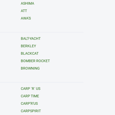
ASHIMA
ATT
AWA'S
BALT-YACHT
BERKLEY
BLACKCAT
BOMBER ROCKET
BROWNING
CARP ´R´ US
CARP TIME
CARP'R'US
CARPSPIRIT