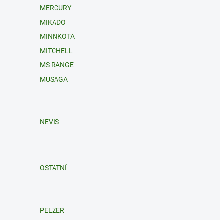
MERCURY
MIKADO
MINNKOTA
MITCHELL
MS RANGE
MUSAGA
NEVIS
OSTATNÍ
PELZER