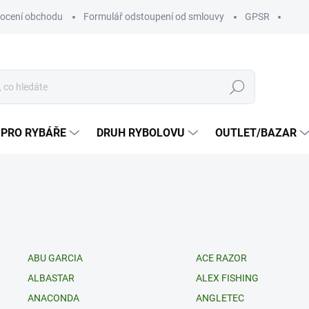
ocení obchodu
Formulář odstoupení od smlouvy
GPSR
Hledat
 PRO RYBÁŘE
DRUH RYBOLOVU
OUTLET/BAZAR
ABU GARCIA
ACE RAZOR
ALBASTAR
ALEX FISHING
ANACONDA
ANGLETEC