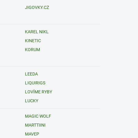
JIGOVKY.CZ
KAREL NIKL
KINETIC
KORUM
LEEDA
LIQUIRIGS
LOVÍME RYBY
LUCKY
MAGIC WOLF
MARTTIINI
MAVEP