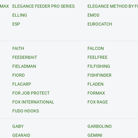
RMAX
ELEGANCE FEEDER PRO SERIES
ELEGANCE METHOD BY 
ELLING
EMOS
ESP
EUROCATCH
FAITH
FALCON
FEEDERBAIT
FEELFREE
FIELADMAN
FILFISHING
FIORD
FISHFINDER
FLACARP
FLADEN
FOR JOB PROTECT
FORMAX
FOX INTERNATIONAL
FOX RAGE
FUDO HOOKS
GABY
GARBOLINO
GEARAID
GEMINI