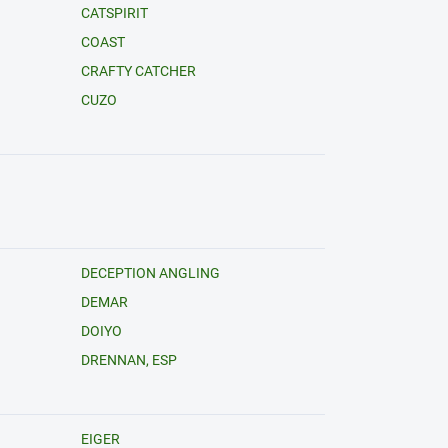
CATSPIRIT
COAST
CRAFTY CATCHER
CUZO
DECEPTION ANGLING
DEMAR
DOIYO
DRENNAN, ESP
EIGER