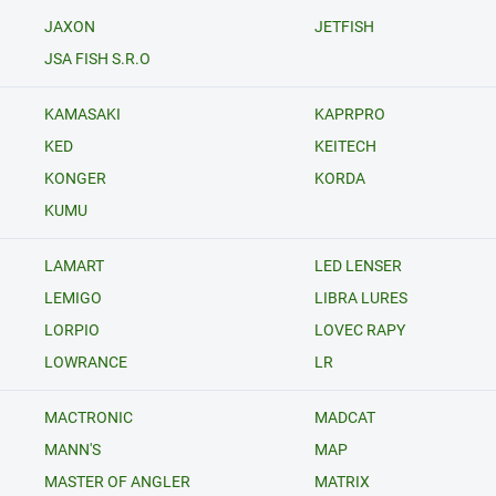
JAXON
JETFISH
JSA FISH S.R.O
KAMASAKI
KAPRPRO
KED
KEITECH
KONGER
KORDA
KUMU
LAMART
LED LENSER
LEMIGO
LIBRA LURES
LORPIO
LOVEC RAPY
LOWRANCE
LR
MACTRONIC
MADCAT
MANN'S
MAP
MASTER OF ANGLER
MATRIX