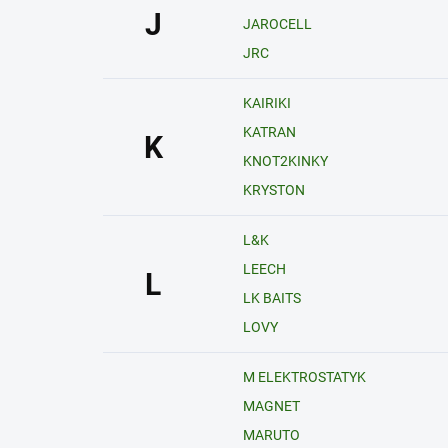
J
JAROCELL
JRC
KAIRIKI
KATRAN
K
KNOT2KINKY
KRYSTON
L&K
LEECH
L
LK BAITS
LOVY
M ELEKTROSTATYK
MAGNET
MARUTO