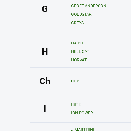
GEOFF ANDERSON
G
GOLDSTAR
GREYS
HAIBO
H
HELL CAT
HORVÁTH
Ch
CHYTIL
IBITE
I
ION POWER
J.MARTTIINI