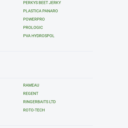
PERKYS BEET JERKY
PLASTICA PANARO
POWERPRO
PROLOGIC
PVA HYDROSPOL
RAMEAU
REGENT
RINGERBAITS LTD
ROTO-TECH