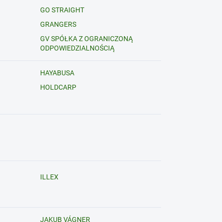
GO STRAIGHT
GRANGERS
GV SPÓŁKA Z OGRANICZONĄ
ODPOWIEDZIALNOŚCIĄ
HAYABUSA
HOLDCARP
ILLEX
JAKUB VÁGNER