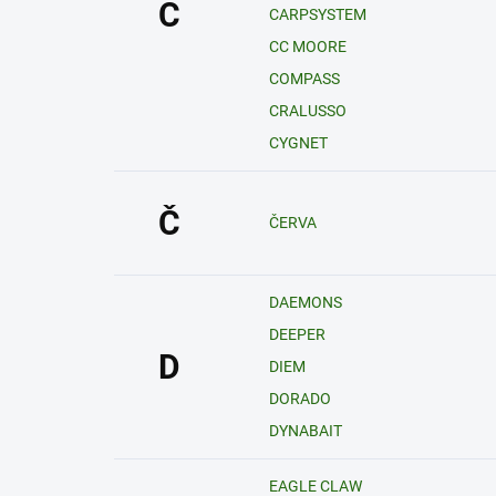
C
CARPSYSTEM
CC MOORE
COMPASS
CRALUSSO
CYGNET
Č
ČERVA
DAEMONS
DEEPER
D
DIEM
DORADO
DYNABAIT
EAGLE CLAW