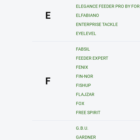
ELEGANCE FEEDER PRO BY FO
E
ELFABIANO
ENTERPRISE TACKLE
EYELEVEL
FABSIL
FEEDER EXPERT
FENIX
FIN-NOR
F
FISHUP
FLAJZAR
FOX
FREE SPIRIT
G.B.U.
GARDNER