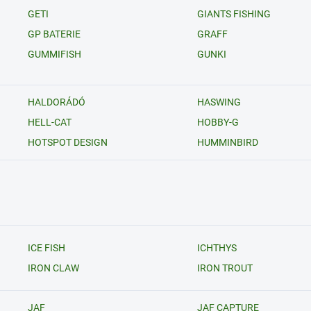
GETI
GIANTS FISHING
GP BATERIE
GRAFF
GUMMIFISH
GUNKI
HALDORÁDÓ
HASWING
HELL-CAT
HOBBY-G
HOTSPOT DESIGN
HUMMINBIRD
ICE FISH
ICHTHYS
IRON CLAW
IRON TROUT
JAF
JAF CAPTURE