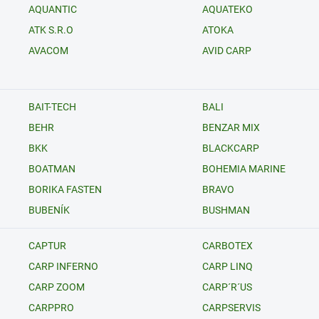
AQUANTIC
AQUATEKO
ATK S.R.O
ATOKA
AVACOM
AVID CARP
BAIT-TECH
BALI
BEHR
BENZAR MIX
BKK
BLACKCARP
BOATMAN
BOHEMIA MARINE
BORIKA FASTEN
BRAVO
BUBENÍK
BUSHMAN
CAPTUR
CARBOTEX
CARP INFERNO
CARP LINQ
CARP ZOOM
CARP´R´US
CARPPRO
CARPSERVIS