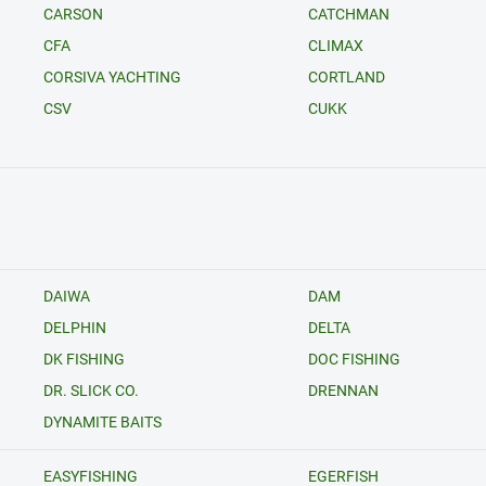
CARSON
CATCHMAN
CFA
CLIMAX
CORSIVA YACHTING
CORTLAND
CSV
CUKK
DAIWA
DAM
DELPHIN
DELTA
DK FISHING
DOC FISHING
DR. SLICK CO.
DRENNAN
DYNAMITE BAITS
EASYFISHING
EGERFISH