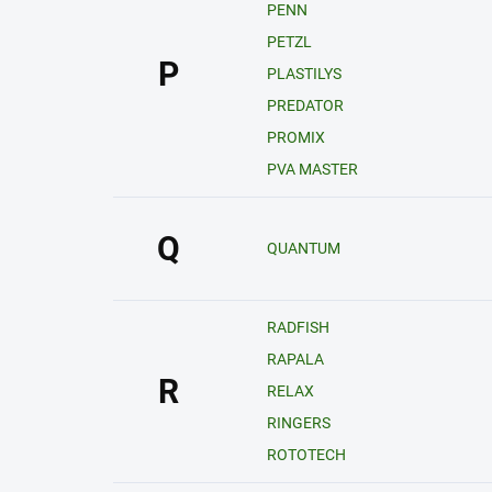
PENN
PETZL
P
PLASTILYS
PREDATOR
PROMIX
PVA MASTER
Q
QUANTUM
RADFISH
RAPALA
R
RELAX
RINGERS
ROTOTECH