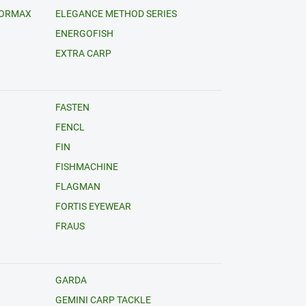
FORMAX
ELEGANCE METHOD SERIES
ENERGOFISH
EXTRA CARP
FASTEN
FENCL
FIN
FISHMACHINE
FLAGMAN
FORTIS EYEWEAR
FRAUS
GARDA
GEMINI CARP TACKLE