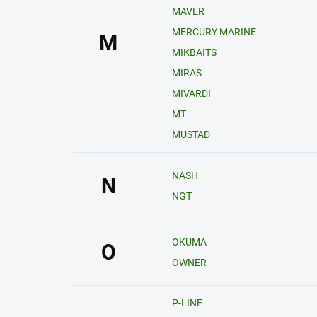
MAVER
MERCURY MARINE
M
MIKBAITS
MIRAS
MIVARDI
MT
MUSTAD
NASH
N
NGT
OKUMA
O
OWNER
P-LINE