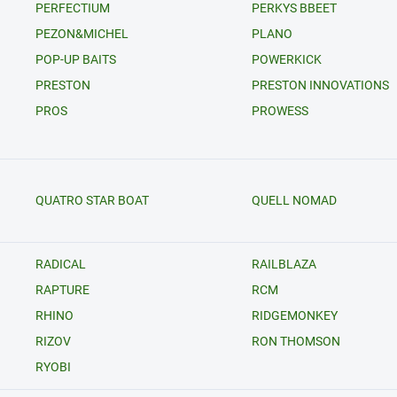
PERFECTIUM
PERKYS BBEET
PEZON&MICHEL
PLANO
POP-UP BAITS
POWERKICK
PRESTON
PRESTON INNOVATIONS
PROS
PROWESS
QUATRO STAR BOAT
QUELL NOMAD
RADICAL
RAILBLAZA
RAPTURE
RCM
RHINO
RIDGEMONKEY
RIZOV
RON THOMSON
RYOBI