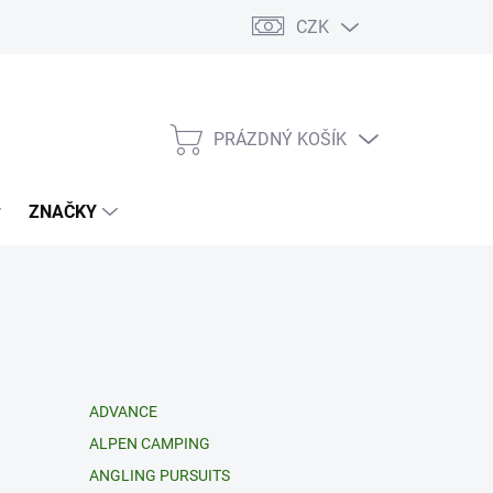
CZK
PRÁZDNÝ KOŠÍK
NÁKUPNÍ
KOŠÍK
ZNAČKY
ADVANCE
ALPEN CAMPING
ANGLING PURSUITS