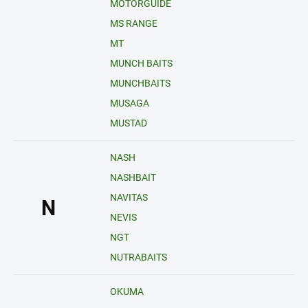
MOTORGUIDE
MS RANGE
MT
MUNCH BAITS
MUNCHBAITS
MUSAGA
MUSTAD
NASH
NASHBAIT
NAVITAS
N
NEVIS
NGT
NUTRABAITS
OKUMA