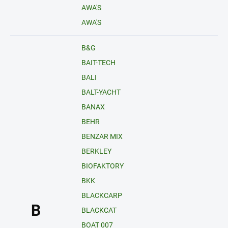
AWA'S
AWA'S
B&G
BAIT-TECH
BALI
BALT-YACHT
BANAX
BEHR
BENZAR MIX
BERKLEY
BIOFAKTORY
BKK
BLACKCARP
B
BLACKCAT
BOAT 007