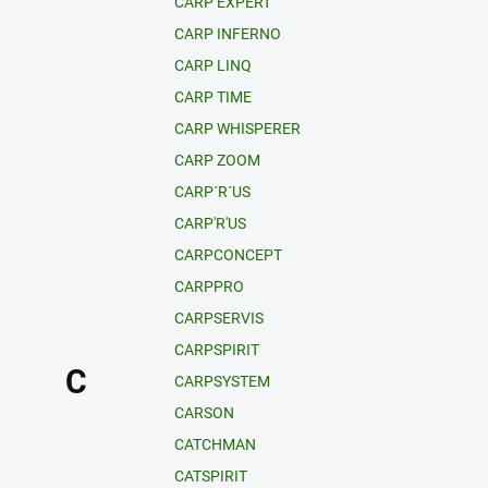
CARP EXPERT
CARP INFERNO
CARP LINQ
CARP TIME
CARP WHISPERER
CARP ZOOM
CARP´R´US
CARP'R'US
CARPCONCEPT
CARPPRO
CARPSERVIS
CARPSPIRIT
C
CARPSYSTEM
CARSON
CATCHMAN
CATSPIRIT