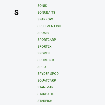
SONIK
S
SONUBAITS
SPARROW
SPECIMEN FISH
SPOMB
SPORTCARP
SPORTEX
SPORTS
SPORTS.SK
SPRO
SPYDER SPOD
SQUATCARP
STAN-MAR
STARBAITS
STARFISH