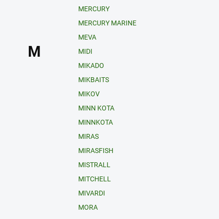
MERCURY
MERCURY MARINE
MEVA
M
MIDI
MIKADO
MIKBAITS
MIKOV
MINN KOTA
MINNKOTA
MIRAS
MIRASFISH
MISTRALL
MITCHELL
MIVARDI
MORA