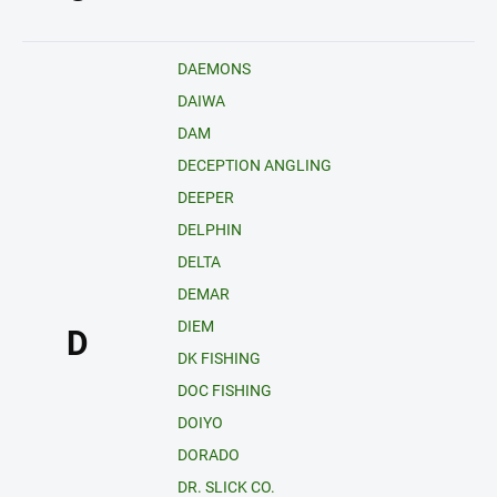
DAEMONS
DAIWA
DAM
DECEPTION ANGLING
DEEPER
DELPHIN
DELTA
DEMAR
DIEM
D
DK FISHING
DOC FISHING
DOIYO
DORADO
DR. SLICK CO.