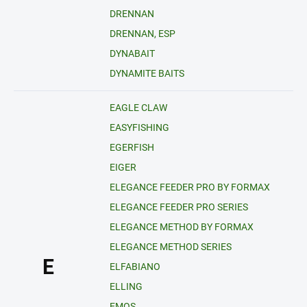
DRENNAN
DRENNAN, ESP
DYNABAIT
DYNAMITE BAITS
EAGLE CLAW
EASYFISHING
EGERFISH
EIGER
ELEGANCE FEEDER PRO BY FORMAX
ELEGANCE FEEDER PRO SERIES
ELEGANCE METHOD BY FORMAX
ELEGANCE METHOD SERIES
E
ELFABIANO
ELLING
EMOS