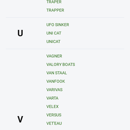
TRAPER
TRAPPER
UFO SINKER
U
UNI CAT
UNICAT
VAGNER
VALORY BOATS
VAN STAAL
VANFOOK
VARIVAS
VARTA
VELEX
VERSUS
V
VET'EAU