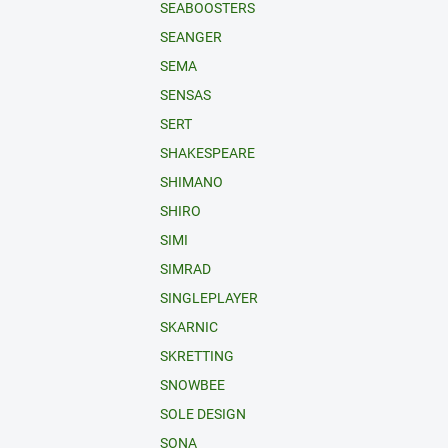
SEABOOSTERS
SEANGER
SEMA
SENSAS
SERT
SHAKESPEARE
SHIMANO
SHIRO
SIMI
SIMRAD
SINGLEPLAYER
SKARNIC
SKRETTING
SNOWBEE
SOLE DESIGN
SONA