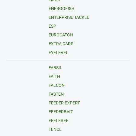
ENERGOFISH
ENTERPRISE TACKLE
ESP
EUROCATCH
EXTRA CARP
EYELEVEL
FABSIL
FAITH
FALCON
FASTEN
FEEDER EXPERT
FEEDERBAIT
FEELFREE
FENCL