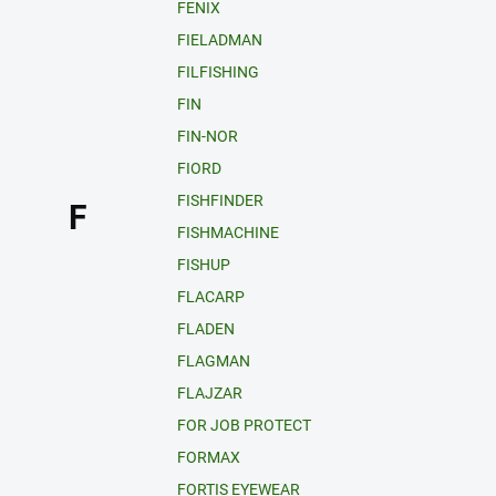
FENIX
FIELADMAN
FILFISHING
FIN
FIN-NOR
FIORD
FISHFINDER
F
FISHMACHINE
FISHUP
FLACARP
FLADEN
FLAGMAN
FLAJZAR
FOR JOB PROTECT
FORMAX
FORTIS EYEWEAR