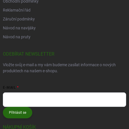
Obchodní podmínky
Reklamační řád
Záruční podmínky
Návod na navijáky
Návod na pruty
ODEBÍRAT NEWSLETTER
Vložte svůj e-mail a my vám budeme zasílat informace o nových
produktech na našem e-shopu.
E-MAIL
Přihlásit se
NÁKUPNÍ KOŠÍK