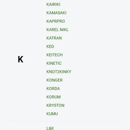
KAIRIKI
KAMASAKI
KAPRPRO
KAREL NIKL
KATRAN
KED
KEITECH
K
KINETIC
KNOT2KINKY
KONGER
KORDA
KORUM
KRYSTON
KUMU
L&K