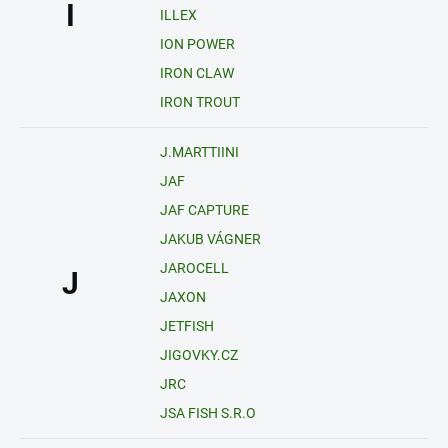
I
ILLEX
ION POWER
IRON CLAW
IRON TROUT
J.MARTTIINI
JAF
JAF CAPTURE
JAKUB VÁGNER
JAROCELL
J
JAXON
JETFISH
JIGOVKY.CZ
JRC
JSA FISH S.R.O