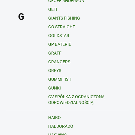
GEOFF ANDERSON
GETI
G
GIANTS FISHING
GO STRAIGHT
GOLDSTAR
GP BATERIE
GRAFF
GRANGERS
GREYS
GUMMIFISH
GUNKI
GV SPÓŁKA Z OGRANICZONĄ
ODPOWIEDZIALNOŚCIĄ
HAIBO
HALDORÁDÓ