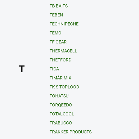
TB BAITS
TEBEN
TECHNIPECHE
TEMO
TF GEAR
THERMACELL
THETFORD
T
TICA
TIMÁR MIX
TK S TOPLOOD
TOHATSU
TORQEEDO
TOTALCOOL
TRABUCCO
TRAKKER PRODUCTS