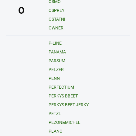
OSMO
O
OSPREY
OSTATNÍ
OWNER
P-LINE
PANAMA
PARSUM
PELZER
PENN
PERFECTIUM
PERKYS BBEET
PERKYS BEET JERKY
PETZL
PEZON&MICHEL
PLANO