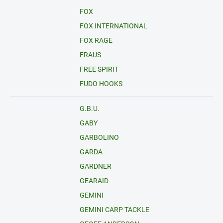
FOX
FOX INTERNATIONAL
FOX RAGE
FRAUS
FREE SPIRIT
FUDO HOOKS
G.B.U.
GABY
GARBOLINO
GARDA
GARDNER
GEARAID
GEMINI
GEMINI CARP TACKLE