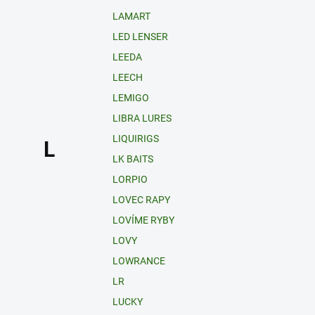
LAMART
LED LENSER
LEEDA
LEECH
LEMIGO
LIBRA LURES
LIQUIRIGS
L
LK BAITS
LORPIO
LOVEC RAPY
LOVÍME RYBY
LOVY
LOWRANCE
LR
LUCKY