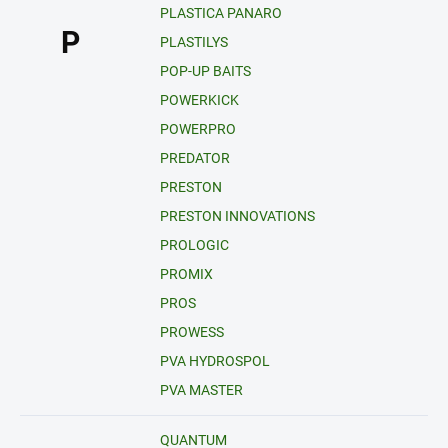
PLASTICA PANARO
P
PLASTILYS
POP-UP BAITS
POWERKICK
POWERPRO
PREDATOR
PRESTON
PRESTON INNOVATIONS
PROLOGIC
PROMIX
PROS
PROWESS
PVA HYDROSPOL
PVA MASTER
QUANTUM