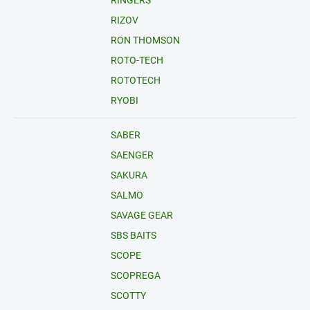
RINGERS
RIZOV
RON THOMSON
ROTO-TECH
ROTOTECH
RYOBI
SABER
SAENGER
SAKURA
SALMO
SAVAGE GEAR
SBS BAITS
SCOPE
SCOPREGA
SCOTTY