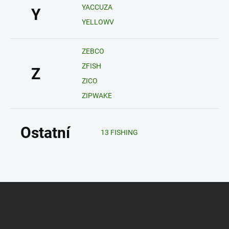
YACCUZA
Y
YELLOWV
ZEBCO
ZFISH
Z
ZICO
ZIPWAKE
Ostatní
13 FISHING
Z
á
p
a