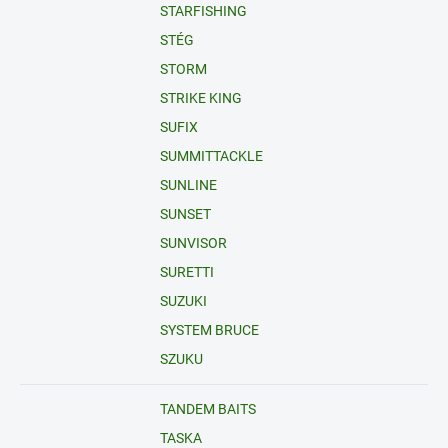
STARFISHING
STÉG
STORM
STRIKE KING
SUFIX
SUMMITTACKLE
SUNLINE
SUNSET
SUNVISOR
SURETTI
SUZUKI
SYSTEM BRUCE
SZUKU
TANDEM BAITS
TASKA