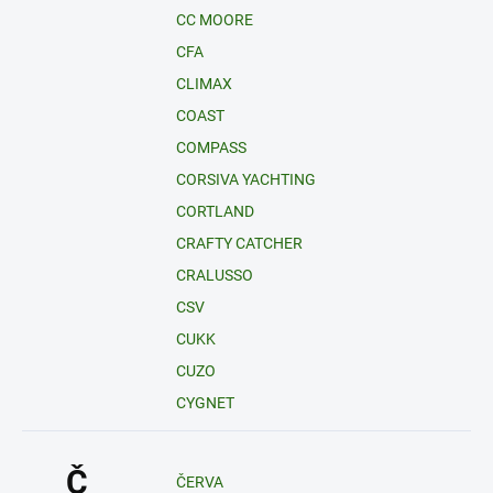
CC MOORE
CFA
CLIMAX
COAST
COMPASS
CORSIVA YACHTING
CORTLAND
CRAFTY CATCHER
CRALUSSO
CSV
CUKK
CUZO
CYGNET
Č
ČERVA