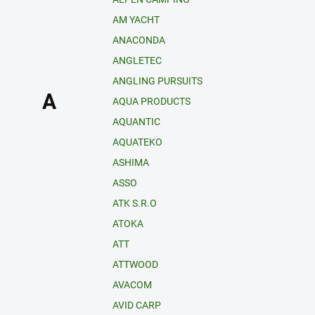
AM YACHT
ANACONDA
ANGLETEC
ANGLING PURSUITS
A
AQUA PRODUCTS
AQUANTIC
AQUATEKO
ASHIMA
ASSO
ATK S.R.O
ATOKA
ATT
ATTWOOD
AVACOM
AVID CARP