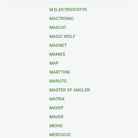
M ELEKTROSTATYK
MACTRONIC
MADCAT
MAGIC WOLF
MAGNET
MANN'S
MAP
MARTTIINI
MARUTO
MASTER OF ANGLER
MATRIX
MAVEP
MAVER
MEIHO
MERCUCIO