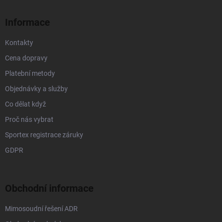
t
í
Informace
Kontakty
Cena dopravy
Platební metody
Objednávky a služby
Co dělat když
Proč nás vybrat
Sportex registrace záruky
GDPR
Obchodní informace
Mimosoudní řešení ADR