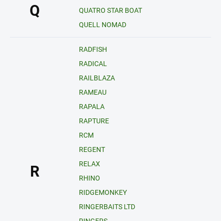
Q
QUATRO STAR BOAT
QUELL NOMAD
RADFISH
RADICAL
RAILBLAZA
RAMEAU
RAPALA
RAPTURE
RCM
REGENT
RELAX
R
RHINO
RIDGEMONKEY
RINGERBAITS LTD