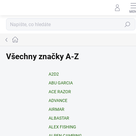
Přejít
na
obsah
Hledat
Domů
Všechny značky A-Z
A2D2
ABU GARCIA
ACE RAZOR
ADVANCE
AIRMAR
ALBASTAR
ALEX FISHING
ALPEN CAMPING