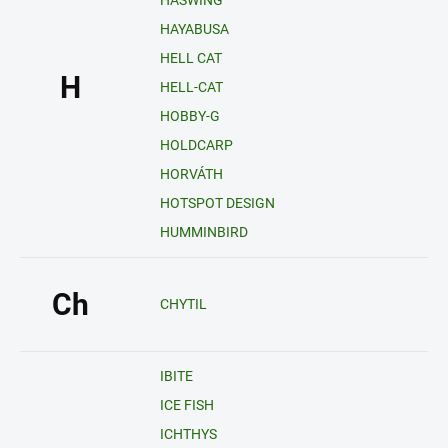
HASWING
HAYABUSA
HELL CAT
H
HELL-CAT
HOBBY-G
HOLDCARP
HORVÁTH
HOTSPOT DESIGN
HUMMINBIRD
Ch
CHYTIL
IBITE
ICE FISH
ICHTHYS