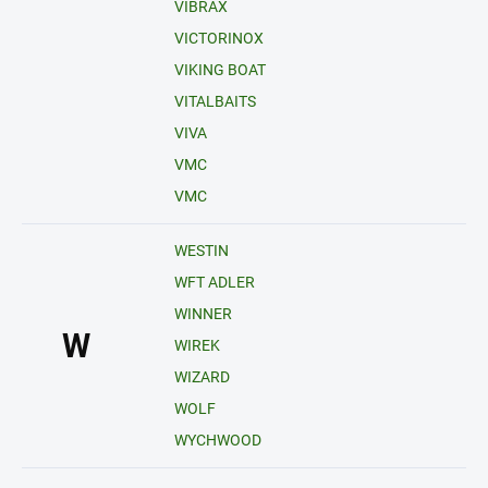
VIBRAX
VICTORINOX
VIKING BOAT
VITALBAITS
VIVA
VMC
VMC
WESTIN
WFT ADLER
WINNER
W
WIREK
WIZARD
WOLF
WYCHWOOD