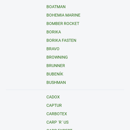
BOATMAN
BOHEMIA MARINE
BOMBER ROCKET
BORIKA
BORIKA FASTEN
BRAVO
BROWNING
BRUNNER
BUBENÍK
BUSHMAN
CADOX
CAPTUR
CARBOTEX
CARP ´R´ US