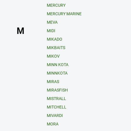
MERCURY
MERCURY MARINE
MEVA
M
MIDI
MIKADO
MIKBAITS
MIKOV
MINN KOTA
MINNKOTA
MIRAS
MIRASFISH
MISTRALL
MITCHELL
MIVARDI
MORA