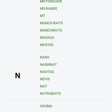
MOTORGUIDE
MS RANGE
MT
MUNCH BAITS
MUNCHBAITS
MUSAGA
MUSTAD
NASH
NASHBAIT
NAVITAS
N
NEVIS
NGT
NUTRABAITS
OKUMA