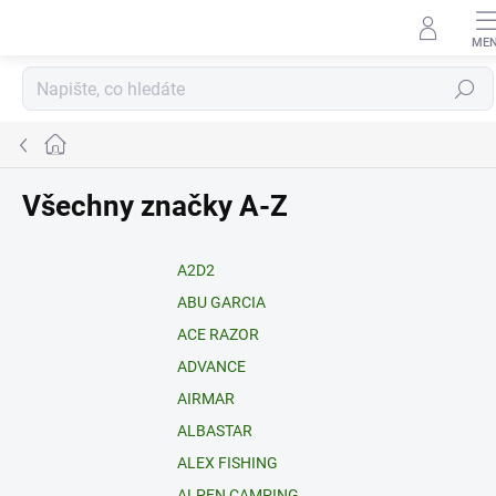
Přejít
na
obsah
Hledat
Domů
Všechny značky A-Z
A2D2
ABU GARCIA
ACE RAZOR
ADVANCE
AIRMAR
ALBASTAR
ALEX FISHING
ALPEN CAMPING