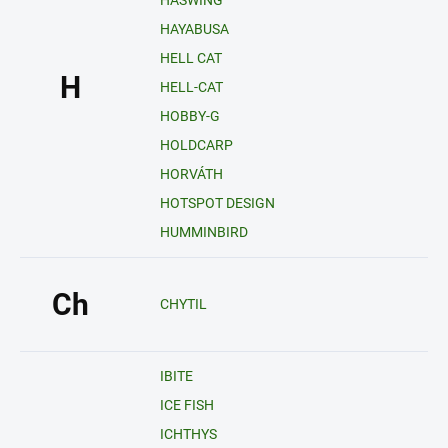
HASWING
HAYABUSA
HELL CAT
H
HELL-CAT
HOBBY-G
HOLDCARP
HORVÁTH
HOTSPOT DESIGN
HUMMINBIRD
Ch
CHYTIL
IBITE
ICE FISH
ICHTHYS