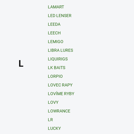
LAMART
LED LENSER
LEEDA
LEECH
LEMIGO
LIBRA LURES
LIQUIRIGS
L
LK BAITS
LORPIO
LOVEC RAPY
LOVÍME RYBY
LOVY
LOWRANCE
LR
LUCKY