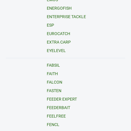
ENERGOFISH
ENTERPRISE TACKLE
ESP
EUROCATCH
EXTRA CARP
EYELEVEL
FABSIL
FAITH
FALCON
FASTEN
FEEDER EXPERT
FEEDERBAIT
FEELFREE
FENCL