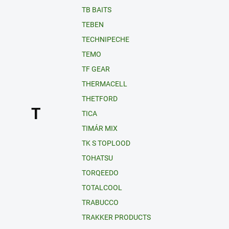
TB BAITS
TEBEN
TECHNIPECHE
TEMO
TF GEAR
THERMACELL
THETFORD
T
TICA
TIMÁR MIX
TK S TOPLOOD
TOHATSU
TORQEEDO
TOTALCOOL
TRABUCCO
TRAKKER PRODUCTS