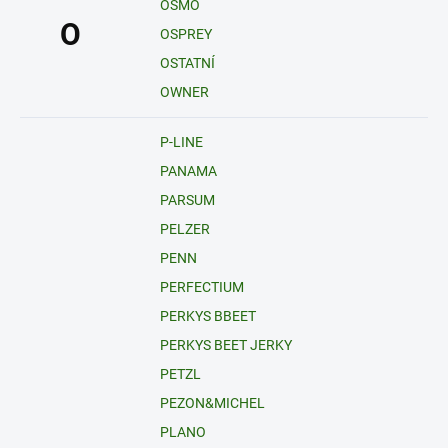
OSMO
O
OSPREY
OSTATNÍ
OWNER
P-LINE
PANAMA
PARSUM
PELZER
PENN
PERFECTIUM
PERKYS BBEET
PERKYS BEET JERKY
PETZL
PEZON&MICHEL
PLANO