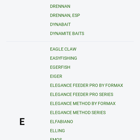
DRENNAN
DRENNAN, ESP
DYNABAIT
DYNAMITE BAITS
EAGLE CLAW
EASYFISHING
EGERFISH
EIGER
ELEGANCE FEEDER PRO BY FORMAX
ELEGANCE FEEDER PRO SERIES
ELEGANCE METHOD BY FORMAX
ELEGANCE METHOD SERIES
E
ELFABIANO
ELLING
EMOS