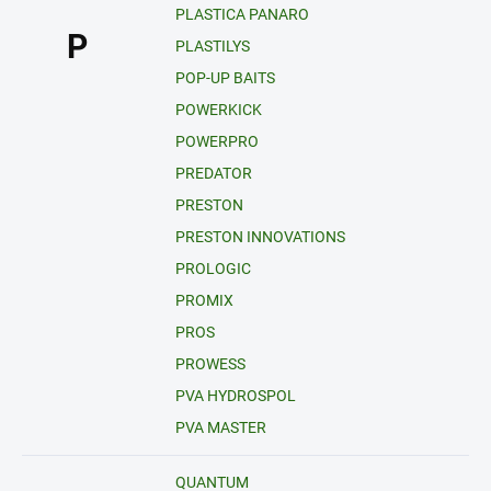
PLASTICA PANARO
P
PLASTILYS
POP-UP BAITS
POWERKICK
POWERPRO
PREDATOR
PRESTON
PRESTON INNOVATIONS
PROLOGIC
PROMIX
PROS
PROWESS
PVA HYDROSPOL
PVA MASTER
QUANTUM