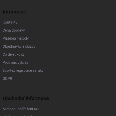
t
í
Informace
Kontakty
Cena dopravy
Platební metody
Objednávky a služby
Co dělat když
Proč nás vybrat
Sportex registrace záruky
GDPR
Obchodní informace
Mimosoudní řešení ADR