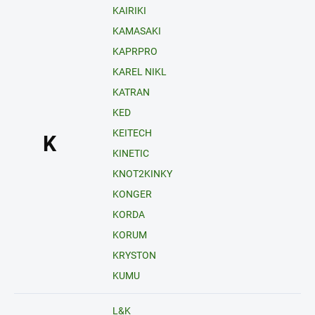
KAIRIKI
KAMASAKI
KAPRPRO
KAREL NIKL
KATRAN
KED
KEITECH
K
KINETIC
KNOT2KINKY
KONGER
KORDA
KORUM
KRYSTON
KUMU
L&K