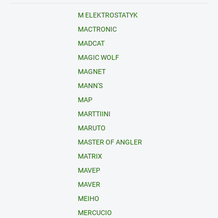
M ELEKTROSTATYK
MACTRONIC
MADCAT
MAGIC WOLF
MAGNET
MANN'S
MAP
MARTTIINI
MARUTO
MASTER OF ANGLER
MATRIX
MAVEP
MAVER
MEIHO
MERCUCIO