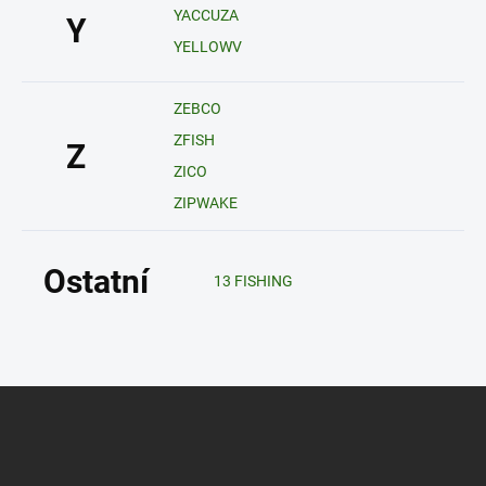
YACCUZA
Y
YELLOWV
ZEBCO
ZFISH
Z
ZICO
ZIPWAKE
Ostatní
13 FISHING
Z
á
p
a