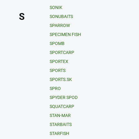
SONIK
S
SONUBAITS
SPARROW
SPECIMEN FISH
SPOMB
SPORTCARP
SPORTEX
SPORTS
SPORTS.SK
SPRO
SPYDER SPOD
SQUATCARP
STAN-MAR
STARBAITS
STARFISH