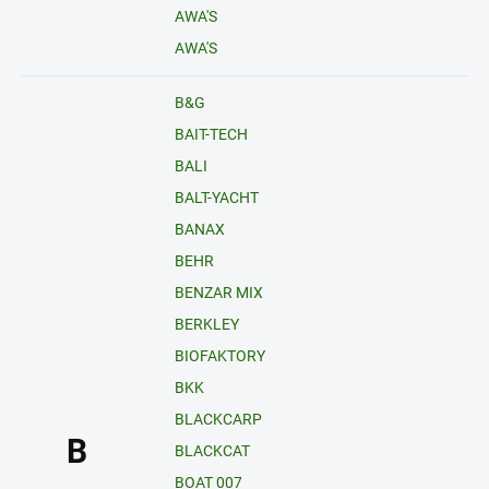
AWA'S
AWA'S
B&G
BAIT-TECH
BALI
BALT-YACHT
BANAX
BEHR
BENZAR MIX
BERKLEY
BIOFAKTORY
BKK
BLACKCARP
B
BLACKCAT
BOAT 007