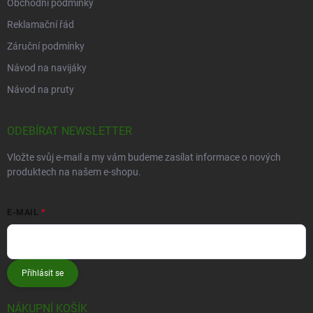
Obchodní podmínky
Reklamační řád
Záruční podmínky
Návod na navijáky
Návod na pruty
ODEBÍRAT NEWSLETTER
Vložte svůj e-mail a my vám budeme zasílat informace o nových
produktech na našem e-shopu.
E-MAIL
Přihlásit se
NÁKUPNÍ KOŠÍK