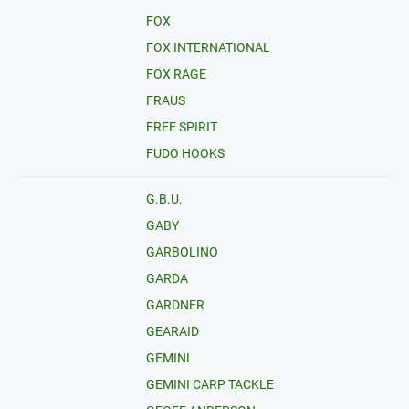
FOX
FOX INTERNATIONAL
FOX RAGE
FRAUS
FREE SPIRIT
FUDO HOOKS
G.B.U.
GABY
GARBOLINO
GARDA
GARDNER
GEARAID
GEMINI
GEMINI CARP TACKLE