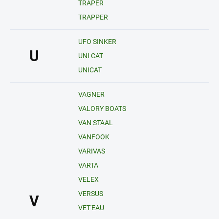
TRAPER
TRAPPER
UFO SINKER
U
UNI CAT
UNICAT
VAGNER
VALORY BOATS
VAN STAAL
VANFOOK
VARIVAS
VARTA
VELEX
VERSUS
V
VET'EAU