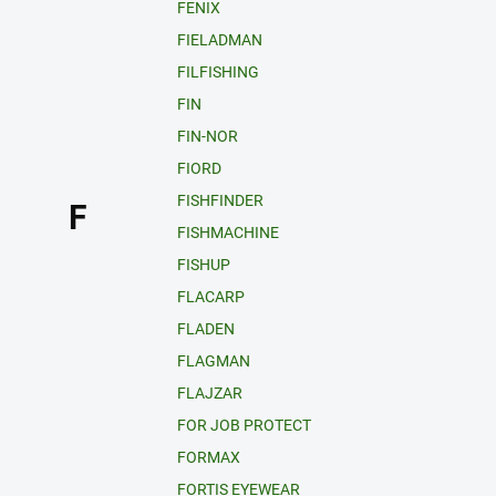
FENIX
FIELADMAN
FILFISHING
FIN
FIN-NOR
FIORD
FISHFINDER
F
FISHMACHINE
FISHUP
FLACARP
FLADEN
FLAGMAN
FLAJZAR
FOR JOB PROTECT
FORMAX
FORTIS EYEWEAR