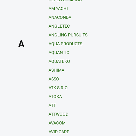
AM YACHT
ANACONDA
ANGLETEC
ANGLING PURSUITS
A
AQUA PRODUCTS
AQUANTIC
AQUATEKO
ASHIMA
ASSO
ATK S.R.O
ATOKA
ATT
ATTWOOD
AVACOM
AVID CARP