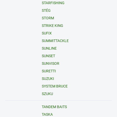
STARFISHING
STÉG
STORM
STRIKE KING
SUFIX
SUMMITTACKLE
SUNLINE
SUNSET
SUNVISOR
SURETTI
SUZUKI
SYSTEM BRUCE
SZUKU
TANDEM BAITS
TASKA