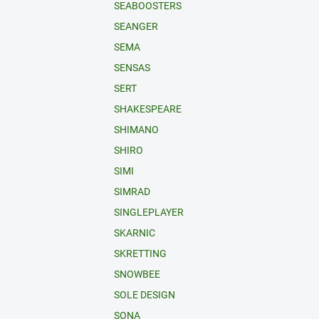
SEABOOSTERS
SEANGER
SEMA
SENSAS
SERT
SHAKESPEARE
SHIMANO
SHIRO
SIMI
SIMRAD
SINGLEPLAYER
SKARNIC
SKRETTING
SNOWBEE
SOLE DESIGN
SONA