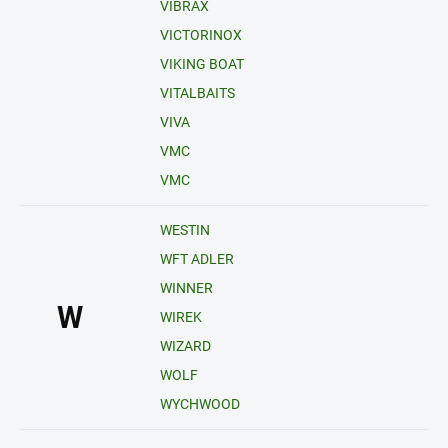
VIBRAX
VICTORINOX
VIKING BOAT
VITALBAITS
VIVA
VMC
VMC
WESTIN
WFT ADLER
WINNER
W
WIREK
WIZARD
WOLF
WYCHWOOD