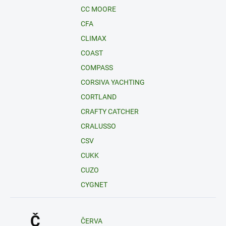
CC MOORE
CFA
CLIMAX
COAST
COMPASS
CORSIVA YACHTING
CORTLAND
CRAFTY CATCHER
CRALUSSO
CSV
CUKK
CUZO
CYGNET
Č
ČERVA