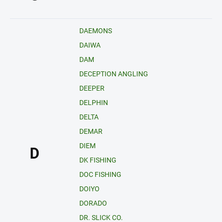
DAEMONS
DAIWA
DAM
DECEPTION ANGLING
DEEPER
DELPHIN
DELTA
DEMAR
DIEM
D
DK FISHING
DOC FISHING
DOIYO
DORADO
DR. SLICK CO.