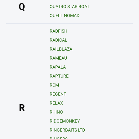
Q
QUATRO STAR BOAT
QUELL NOMAD
RADFISH
RADICAL
RAILBLAZA
RAMEAU
RAPALA
RAPTURE
RCM
REGENT
RELAX
R
RHINO
RIDGEMONKEY
RINGERBAITS LTD