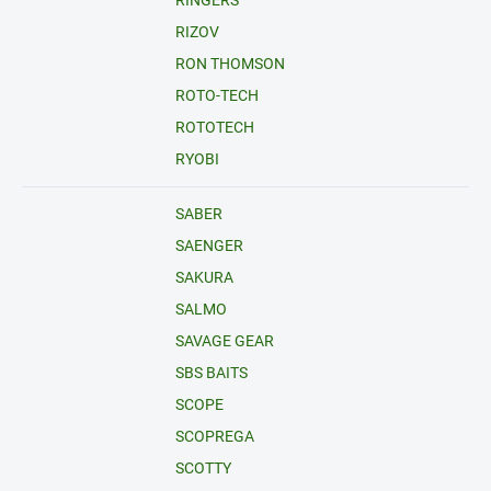
RINGERS
RIZOV
RON THOMSON
ROTO-TECH
ROTOTECH
RYOBI
SABER
SAENGER
SAKURA
SALMO
SAVAGE GEAR
SBS BAITS
SCOPE
SCOPREGA
SCOTTY