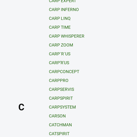
CARP EXPERT
CARP INFERNO
CARP LINQ
CARP TIME
CARP WHISPERER
CARP ZOOM
CARP´R´US
CARP'R'US
CARPCONCEPT
CARPPRO
CARPSERVIS
CARPSPIRIT
C
CARPSYSTEM
CARSON
CATCHMAN
CATSPIRIT