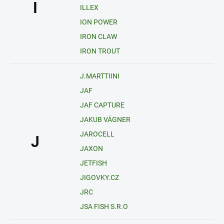
I
ILLEX
ION POWER
IRON CLAW
IRON TROUT
J.MARTTIINI
JAF
JAF CAPTURE
JAKUB VÁGNER
JAROCELL
J
JAXON
JETFISH
JIGOVKY.CZ
JRC
JSA FISH S.R.O