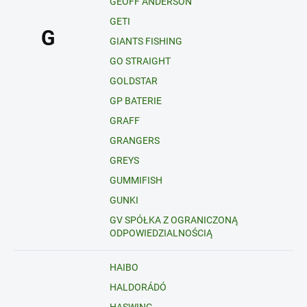
GEOFF ANDERSON
GETI
G
GIANTS FISHING
GO STRAIGHT
GOLDSTAR
GP BATERIE
GRAFF
GRANGERS
GREYS
GUMMIFISH
GUNKI
GV SPÓŁKA Z OGRANICZONĄ
ODPOWIEDZIALNOŚCIĄ
HAIBO
HALDORÁDÓ