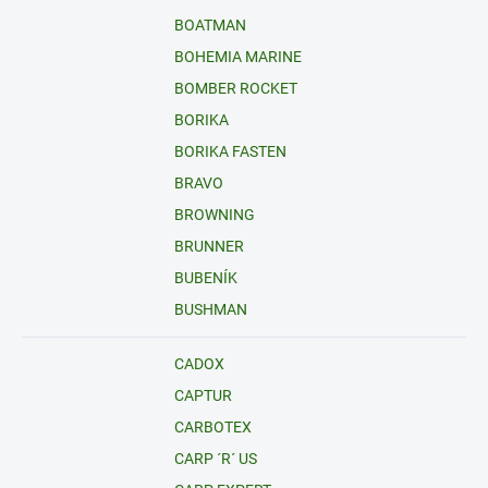
BOATMAN
BOHEMIA MARINE
BOMBER ROCKET
BORIKA
BORIKA FASTEN
BRAVO
BROWNING
BRUNNER
BUBENÍK
BUSHMAN
CADOX
CAPTUR
CARBOTEX
CARP ´R´ US